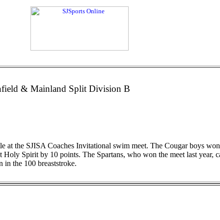
field & Mainland Split Division B
title at the SJISA Coaches Invitational swim meet. The Cougar boys wo
out Holy Spirit by 10 points. The Spartans, who won the meet last year,
n in the 100 breaststroke.