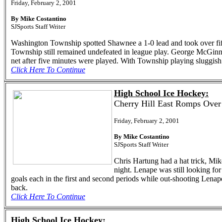
Friday, February 2, 2001
By Mike Costantino
SJSports Staff Writer
Washington Township spotted Shawnee a 1-0 lead and took over fiftee
Township still remained undefeated in league play. George McGinnis 
net after five minutes were played. With Township playing sluggish 
Click Here To Continue
High School Ice Hockey:
Cherry Hill East Romps Over
Friday, February 2, 2001
By Mike Costantino
SJSports Staff Writer
Chris Hartung had a hat trick, Mi
night. Lenape was still looking for 
goals each in the first and second periods while out-shooting Lenape
back.
Click Here To Continue
High School Ice Hockey: