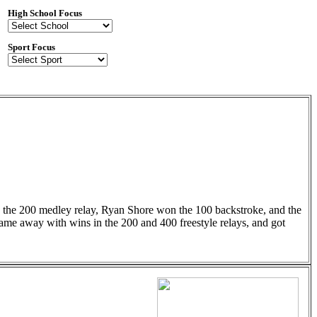
High School Focus
Sport Focus
n the 200 medley relay, Ryan Shore won the 100 backstroke, and the
 came away with wins in the 200 and 400 freestyle relays, and got