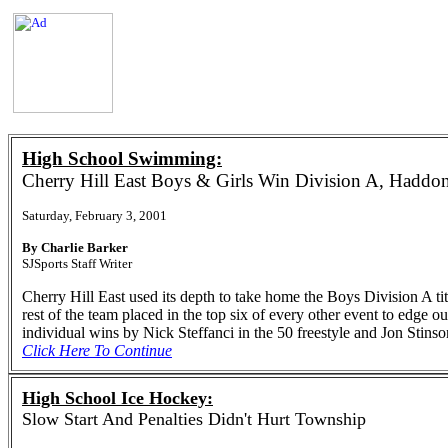
High School Swimming:
Cherry Hill East Boys & Girls Win Division A, Haddon
Saturday, February 3, 2001
By Charlie Barker
SJSports Staff Writer
Cherry Hill East used its depth to take home the Boys Division A 
rest of the team placed in the top six of every other event to edge 
individual wins by Nick Steffanci in the 50 freestyle and Jon Stinso
Click Here To Continue
High School Ice Hockey:
Slow Start And Penalties Didn't Hurt Township