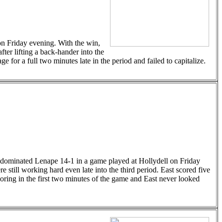
on Friday evening. With the win,
ter lifting a back-hander into the
for a full two minutes late in the period and failed to capitalize.
 dominated Lenape 14-1 in a game played at Hollydell on Friday
re still working hard even late into the third period. East scored five
coring in the first two minutes of the game and East never looked