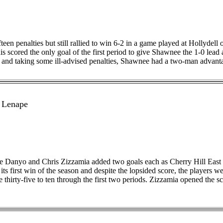
n penalties but still rallied to win 6-2 in a game played at Hollydell 
scored the only goal of the first period to give Shawnee the 1-0 lead af
and taking some ill-advised penalties, Shawnee had a two-man advantage 
 Lenape
ke Danyo and Chris Zizzamia added two goals each as Cherry Hill East
its first win of the season and despite the lopsided score, the players we
 thirty-five to ten through the first two periods. Zizzamia opened the s