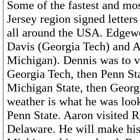
Some of the fastest and mos
Jersey region signed letter
all around the USA. Edgew
Davis (Georgia Tech) and A
Michigan). Dennis was to v
Georgia Tech, then Penn St
Michigan State, then Georg
weather is what he was look
Penn State. Aaron visited 
Delaware. He will make his o