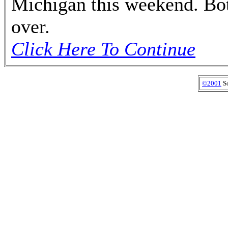
Michigan this weekend. Bot
over.
Click Here To Continue
©2001
So