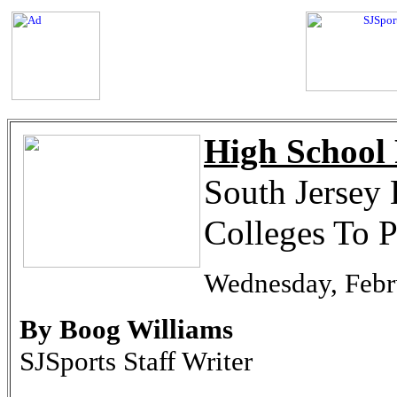
High School 
South Jersey 
Colleges To P
Wednesday, Febr
By Boog Williams
SJSports Staff Writer