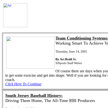
Team Conditioning Systems
Working Smart To Achieve Y
Thursday, June 14, 2001
By Art Redd Jr.
SJSports Staff Writer
Of course there are days when you 
to get some exercise and get into shape. Well if you are looking for
coach.
Click Here To Continue
South Jersey Baseball History:
Driving Them Home, The All-Time RBI Producers