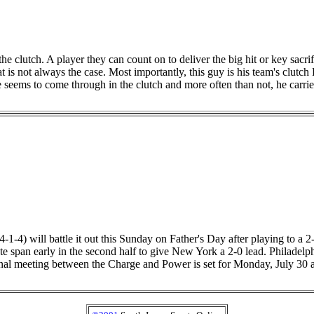
clutch. A player they can count on to deliver the big hit or key sacrific
 is not always the case. Most importantly, this guy is his team's clutc
 seems to come through in the clutch and more often than not, he carrie
1-4) will battle it out this Sunday on Father's Day after playing to a
ute span early in the second half to give New York a 2-0 lead. Philad
 final meeting between the Charge and Power is set for Monday, July 30 a