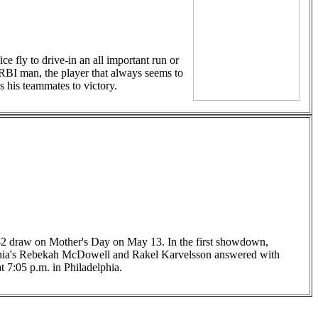
e fly to drive-in an all important run or
h RBI man, the player that always seems to
s his teammates to victory.
 2-2 draw on Mother's Day on May 13. In the first showdown,
elphia's Rebekah McDowell and Rakel Karvelsson answered with
t 7:05 p.m. in Philadelphia.