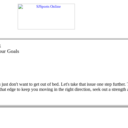
:
our Goals
just don't want to get out of bed. Let's take that issue one step furthe
 that edge to keep you moving in the right direction, seek out a strength