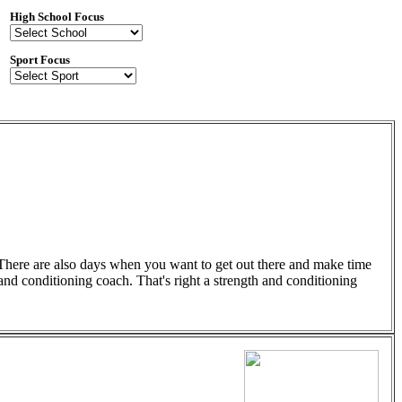
High School Focus
Sport Focus
r. There are also days when you want to get out there and make time
 and conditioning coach. That's right a strength and conditioning