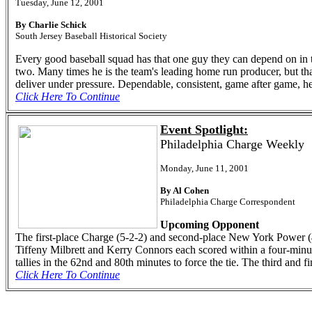
Tuesday, June 12, 2001
By Charlie Schick
South Jersey Baseball Historical Society
Every good baseball squad has that one guy they can depend on in the 
two. Many times he is the team's leading home run producer, but that
deliver under pressure. Dependable, consistent, game after game, he
Click Here To Continue
Event Spotlight:
Philadelphia Charge Weekly
Monday, June 11, 2001
By Al Cohen
Philadelphia Charge Correspondent
Upcoming Opponent
The first-place Charge (5-2-2) and second-place New York Power (4-
Tiffeny Milbrett and Kerry Connors each scored within a four-min
tallies in the 62nd and 80th minutes to force the tie. The third and
Click Here To Continue