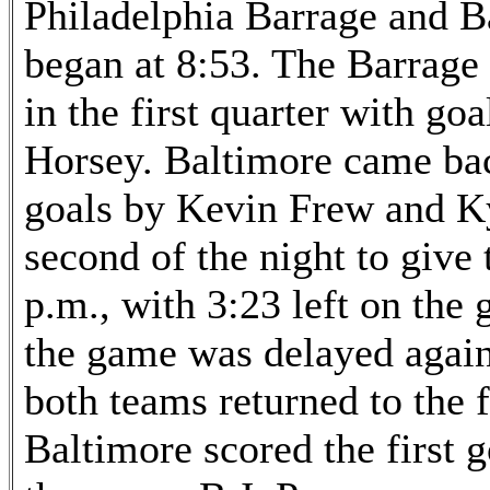
Philadelphia Barrage and B
began at 8:53. The Barrage 
in the first quarter with g
Horsey. Baltimore came bac
goals by Kevin Frew and Ky
second of the night to give 
p.m., with 3:23 left on the 
the game was delayed again 
both teams returned to the 
Baltimore scored the first g