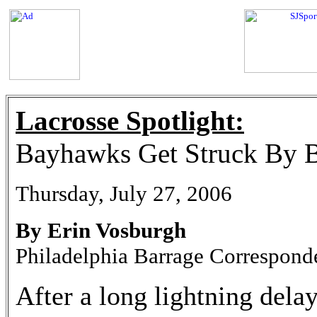
Lacrosse Spotlight:
Bayhawks Get Struck By B
Thursday, July 27, 2006
By Erin Vosburgh
Philadelphia Barrage Correspond
After a long lightning dela