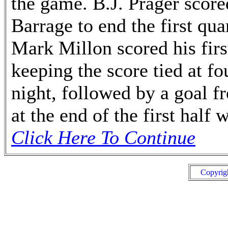
the game. B.J. Prager scored
Barrage to end the first qua
Mark Millon scored his firs
keeping the score tied at fo
night, followed by a goal 
at the end of the first half
Click Here To Continue