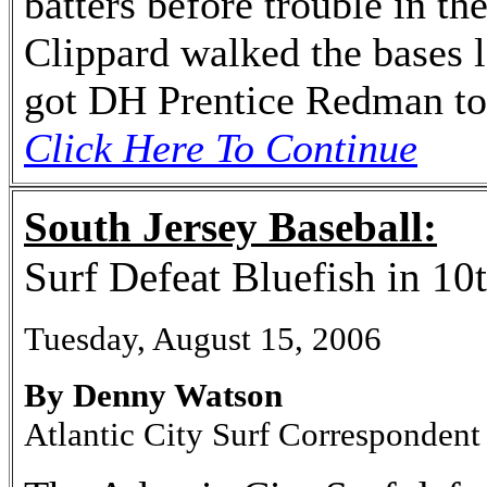
batters before trouble in th
Clippard walked the bases l
got DH Prentice Redman to f
Click Here To Continue
South Jersey Baseball:
Surf Defeat Bluefish in 10
Tuesday, August 15, 2006
By Denny Watson
Atlantic City Surf Correspondent