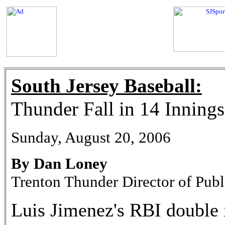
South Jersey Baseball:
Thunder Fall in 14 Innings
Sunday, August 20, 2006
By Dan Loney
Trenton Thunder Director of Publ
Luis Jimenez's RBI double 