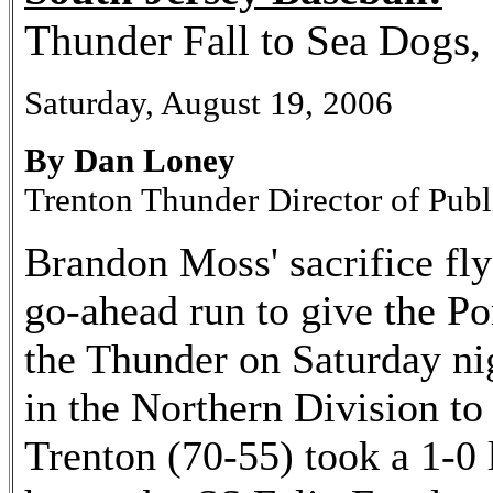
Thunder Fall to Sea Dogs,
Saturday, August 19, 2006
By Dan Loney
Trenton Thunder Director of Publ
Brandon Moss' sacrifice fly
go-ahead run to give the P
the Thunder on Saturday nig
in the Northern Division to
Trenton (70-55) took a 1-0 l