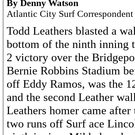
By Denny Watson
Atlantic City Surf Correspondent
Todd Leathers blasted a wal
bottom of the ninth inning t
2 victory over the Bridgepo
Bernie Robbins Stadium be
off Eddy Ramos, was the 12
and the second Leather walk
Leathers homer came after t
two runs off Surf ace Linco