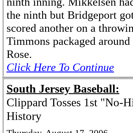
ninth inning. Mikkelsen had 
the ninth but Bridgeport g
scored another on a throwin
Timmons packaged around h
Rose.
Click Here To Continue
South Jersey Baseball:
Clippard Tosses 1st "No-Hi
History
Thursday, August 17, 2006