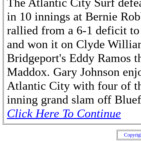
The Atlantic City Surf defe
in 10 innings at Bernie Ro
rallied from a 6-1 deficit t
and won it on Clyde William
Bridgeport's Eddy Ramos th
Maddox. Gary Johnson enjo
Atlantic City with four of 
inning grand slam off Bluef
Click Here To Continue