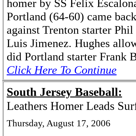
homer by SS Felix Escalona,
Portland (64-60) came back 
against Trenton starter Phi
Luis Jimenez. Hughes allowe
did Portland starter Frank 
Click Here To Continue
South Jersey Baseball:
Leathers Homer Leads Surf
Thursday, August 17, 2006