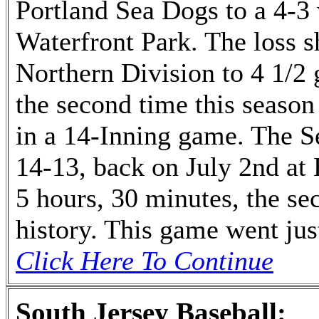
Portland Sea Dogs to a 4-3
Waterfront Park. The loss s
Northern Division to 4 1/2 
the second time this season
in a 14-Inning game. The S
14-13, back on July 2nd at
5 hours, 30 minutes, the s
history. This game went jus
Click Here To Continue
South Jersey Baseball: