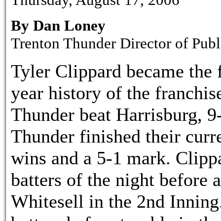
By Dan Loney
Trenton Thunder Director of Publ
Tyler Clippard became the f
year history of the franchise
Thunder beat Harrisburg, 9
Thunder finished their curre
wins and a 5-1 mark. Clippar
batters of the night before
Whitesell in the 2nd Inning