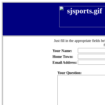
Just fill in the appropriate fields 
Your Name:
Home Town:
Email Address:
Your Question: