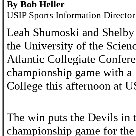
By Bob Heller
USIP Sports Information Director
Leah Shumoski and Shelby 
the University of the Scien
Atlantic Collegiate Confer
championship game with a 
College this afternoon at
The win puts the Devils i
championship game for the 