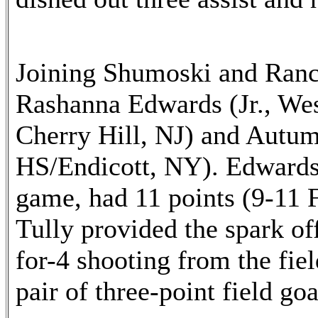
Joining Shumoski and Rance
Rashanna Edwards (Jr., We
Cherry Hill, NJ) and Autum
HS/Endicott, NY). Edwards,
game, had 11 points (9-11 F
Tully provided the spark of
for-4 shooting from the fiel
pair of three-point field goa