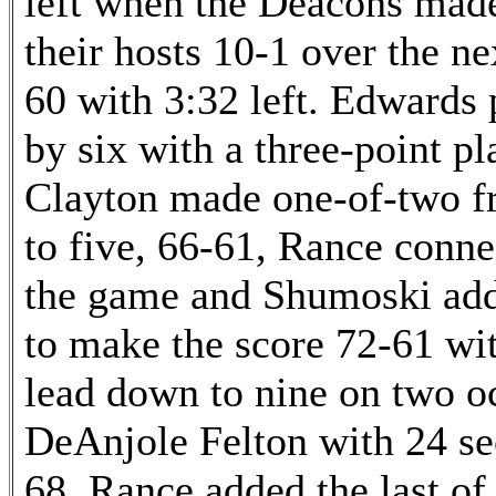
left when the Deacons made
their hosts 10-1 over the ne
60 with 3:32 left. Edwards
by six with a three-point pl
Clayton made one-of-two fro
to five, 66-61, Rance connec
the game and Shumoski adde
to make the score 72-61 wit
lead down to nine on two oc
DeAnjole Felton with 24 se
68. Rance added the last of