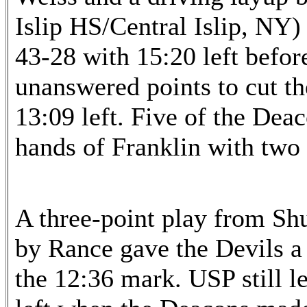
Islip HS/Central Islip, NY)
43-28 with 15:20 left befo
unanswered points to cut th
13:09 left. Five of the Deac
hands of Franklin with two 
A three-point play from Sh
by Rance gave the Devils a 
the 12:36 mark. USP still l