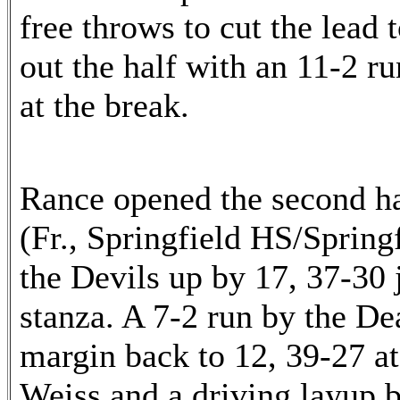
free throws to cut the lead 
out the half with an 11-2 ru
at the break.
Rance opened the second ha
(Fr., Springfield HS/Spring
the Devils up by 17, 37-30 j
stanza. A 7-2 run by the De
margin back to 12, 39-27 a
Weiss and a driving layup b