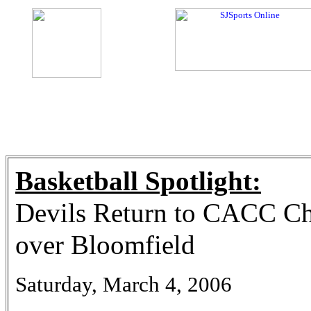
Basketball Spotlight:
Devils Return to CACC C
over Bloomfield
Saturday, March 4, 2006