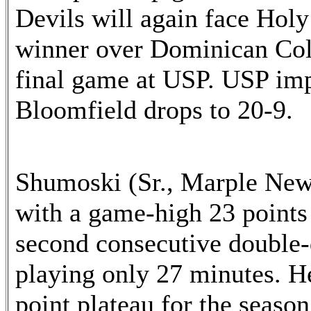
Devils will again face Holy
winner over Dominican Coll
final game at USP. USP imp
Bloomfield drops to 20-9.
Shumoski (Sr., Marple New
with a game-high 23 points
second consecutive double-d
playing only 27 minutes. He
point plateau for the seaso