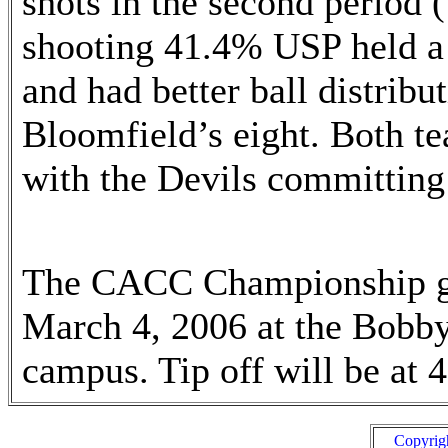
shots in the second period 
shooting 41.4% USP held a 
and had better ball distribut
Bloomfield’s eight. Both t
with the Devils committing
The CACC Championship gam
March 4, 2006 at the Bobb
campus. Tip off will be at 