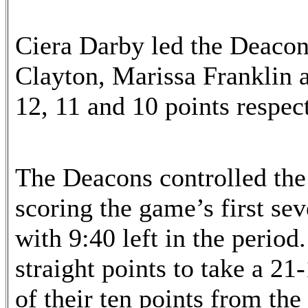
Ciera Darby led the Deacon
Clayton, Marissa Frankli
12, 11 and 10 points respect
The Deacons controlled the
scoring the game’s first se
with 9:40 left in the period
straight points to take a 21-
of their ten points from th