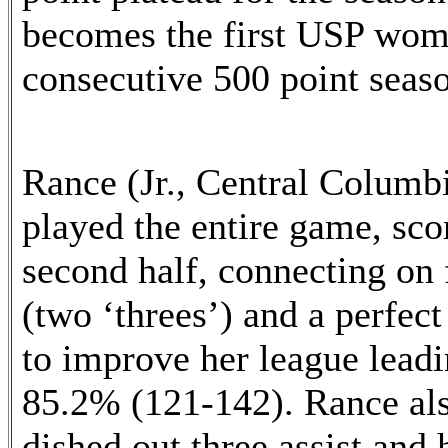
becomes the first USP wome
consecutive 500 point seas
Rance (Jr., Central Colum
played the entire game, sco
second half, connecting on f
(two ‘threes’) and a perfect
to improve her league leadi
85.2% (121-142). Rance als
dished out three assist and 