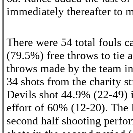
immediately thereafter to m
There were 54 total fouls c
(79.5%) free throws to tie a
throws made by the team i
34 shots from the charity s
Devils shot 44.9% (22-49) i
effort of 60% (12-20). The 
second half shooting perfor