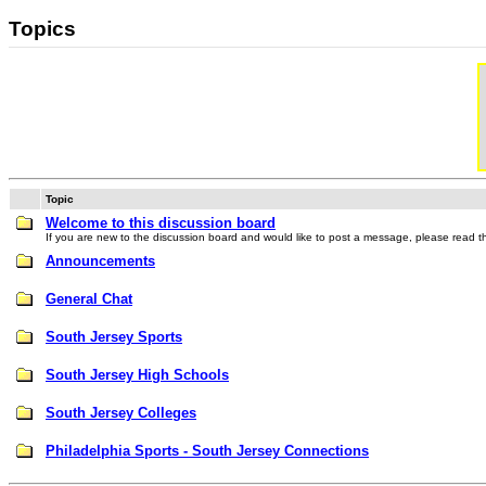
Topics
Topic
Welcome to this discussion board
If you are new to the discussion board and would like to post a message, please read thi
Announcements
General Chat
South Jersey Sports
South Jersey High Schools
South Jersey Colleges
Philadelphia Sports - South Jersey Connections