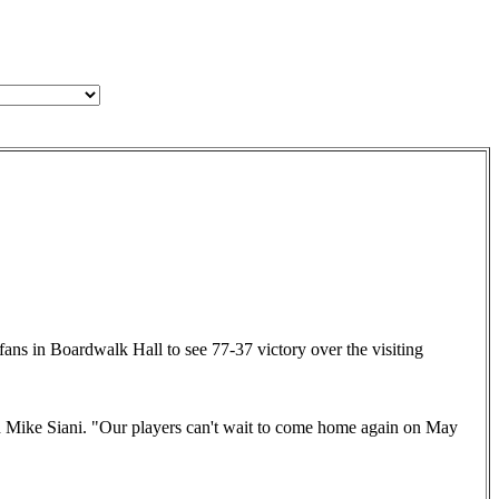
fans in Boardwalk Hall to see 77-37 victory over the visiting
 Mike Siani. "Our players can't wait to come home again on May