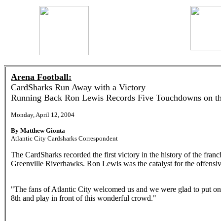
Arena Football:
CardSharks Run Away with a Victory
Running Back Ron Lewis Records Five Touchdowns on th
Monday, April 12, 2004
By Matthew Gionta
Atlantic City Cardsharks Correspondent
The CardSharks recorded the first victory in the history of the fran
Greenville Riverhawks. Ron Lewis was the catalyst for the offensiv
"The fans of Atlantic City welcomed us and we were glad to put 
8th and play in front of this wonderful crowd."