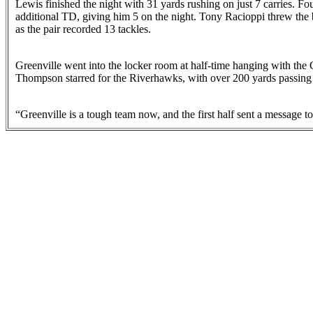
Lewis finished the night with 31 yards rushing on just 7 carries. F
additional TD, giving him 5 on the night. Tony Racioppi threw the
as the pair recorded 13 tackles.
Greenville went into the locker room at half-time hanging with the
Thompson starred for the Riverhawks, with over 200 yards passing
“Greenville is a tough team now, and the first half sent a message 