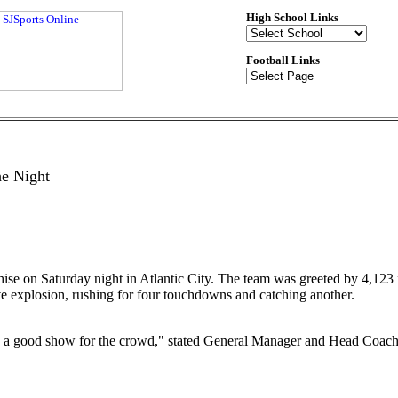
High School Links
Football Links
e Night
chise on Saturday night in Atlantic City. The team was greeted by 4,123 
e explosion, rushing for four touchdowns and catching another.
on a good show for the crowd," stated General Manager and Head Coach