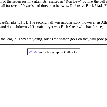
our of the seven rushing attempts resulted in “Ron Lew” putting the bal
 ball for over 150 yards and three touchdowns. Defensive Back Wade F
 CardSharks, 33-31. The second half was another story, however, as At
 and 4 touchdowns. His main target was Rich Grear who had 8 receptio
to the league. They are young, but as the season goes on they will pose
©2004
South Jersey Sports Online Inc.