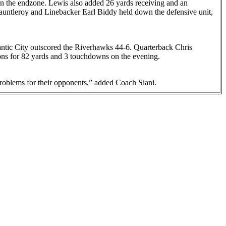
l in the endzone. Lewis also added 26 yards receiving and an
auntleroy and Linebacker Earl Biddy held down the defensive unit,
lantic City outscored the Riverhawks 44-6. Quarterback Chris
ns for 82 yards and 3 touchdowns on the evening.
 problems for their opponents,” added Coach Siani.