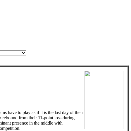
have to play as if it is the last day of their
to rebound from their 11-point loss during
minant presence in the middle with
ompetition.