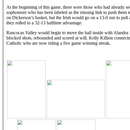
At the beginning of this game, there were those who had already see
sophomore who has been labeled as the missing link to push them to
on Dickerson’s basket, but the Irish would go on a 13-0 run to pull a
they rolled to a 32-13 halftime advantage.
Rancocas Valley would begin to move the ball inside with Alandra D
blocked shots, rebounded and scored at will. Kelly Killion connect
Catholic who are now riding a five game winning streak.