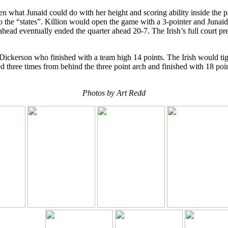
n what Junaid could do with her height and scoring ability inside the p
 the “states”. Killion would open the game with a 3-pointer and Junaid
head eventually ended the quarter ahead 20-7. The Irish’s full court pres
ickerson who finished with a team high 14 points. The Irish would tight
ed three times from behind the three point arch and finished with 18 po
Photos by Art Redd