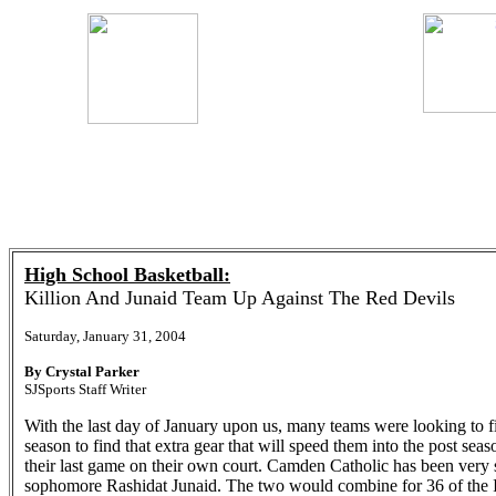
High School Basketball:
Killion And Junaid Team Up Against The Red Devils
Saturday, January 31, 2004
By Crystal Parker
SJSports Staff Writer
With the last day of January upon us, many teams were looking to fin
season to find that extra gear that will speed them into the post se
their last game on their own court. Camden Catholic has been very 
sophomore Rashidat Junaid. The two would combine for 36 of the Ir