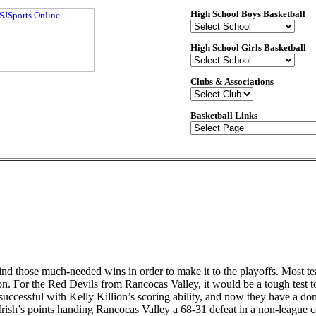
High School Boys Basketball
High School Girls Basketball
Clubs & Associations
Basketball Links
d those much-needed wins in order to make it to the playoffs. Most teams 
ason. For the Red Devils from Rancocas Valley, it would be a tough test 
successful with Kelly Killion’s scoring ability, and now they have a do
ish’s points handing Rancocas Valley a 68-31 defeat in a non-league c