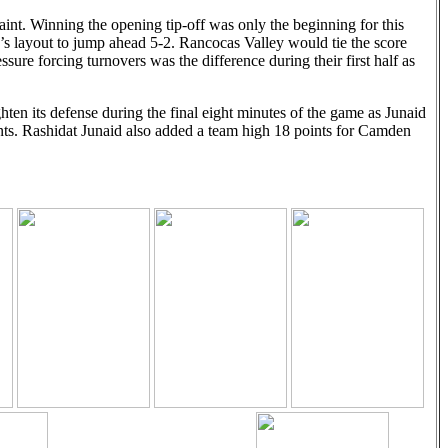
aint. Winning the opening tip-off was only the beginning for this
’s layout to jump ahead 5-2. Rancocas Valley would tie the score
sure forcing turnovers was the difference during their first half as
en its defense during the final eight minutes of the game as Junaid
ints. Rashidat Junaid also added a team high 18 points for Camden