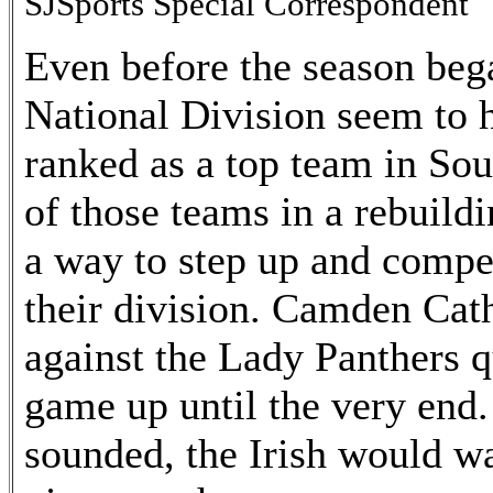
SJSports Special Correspondent
Even before the season be
National Division seem to 
ranked as a top team in So
of those teams in a rebuild
a way to step up and compe
their division. Camden Cat
against the Lady Panthers q
game up until the very end
sounded, the Irish would wa