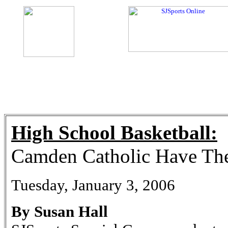
High School Basketball:
Camden Catholic Have Th
Tuesday, January 3, 2006
By Susan Hall