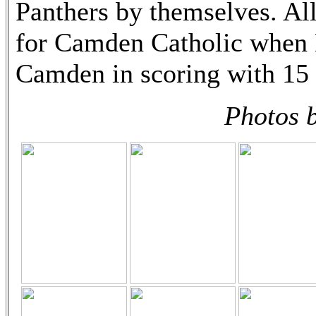
Panthers by themselves. Al
for Camden Catholic when 
Camden in scoring with 15 
Photos 