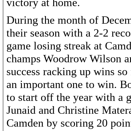
victory at home.
During the month of Decemb
their season with a 2-2 rec
game losing streak at Camd
champs Woodrow Wilson an
success racking up wins so 
an important one to win. B
to start off the year with a
Junaid and Christine Matera
Camden by scoring 20 point