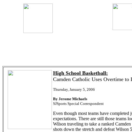
High School Basketball:
Camden Catholic Uses Overtime to 
Thursday, January 5, 2006
By Jerome Michaels
SJSports Special Correspondent
Even though most teams have completed jus
expectations. There are still those teams
Wilson traveling to take a ranked Camden C
shots down the stretch and defeat Wilson 5