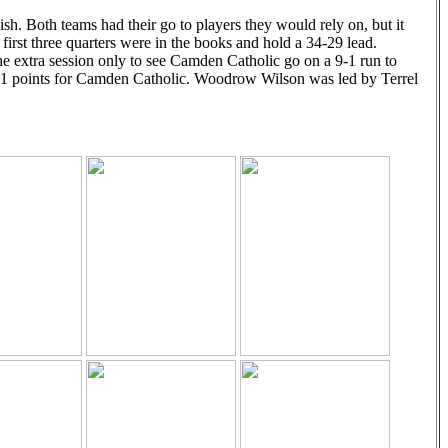
sh. Both teams had their go to players they would rely on, but it
irst three quarters were in the books and hold a 34-29 lead.
 extra session only to see Camden Catholic go on a 9-1 run to
11 points for Camden Catholic. Woodrow Wilson was led by Terrel