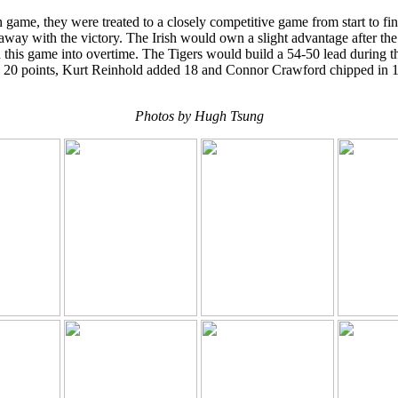
ame, they were treated to a closely competitive game from start to fini
ay with the victory. The Irish would own a slight advantage after the f
is game into overtime. The Tigers would build a 54-50 lead during the
gh 20 points, Kurt Reinhold added 18 and Connor Crawford chipped in 
Photos by Hugh Tsung