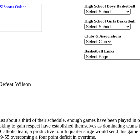
High School Boys Basketball
High School Girls Basketball
Clubs & Associations
Basketball Links
Defeat Wilson
t about a third of their schedule, enough games have been played in or
 looking to gain respect have established themselves as dominating tea
atholic team, a productive fourth quarter surge would send this game i
9-55 overcoming a four point deficit in overtime.