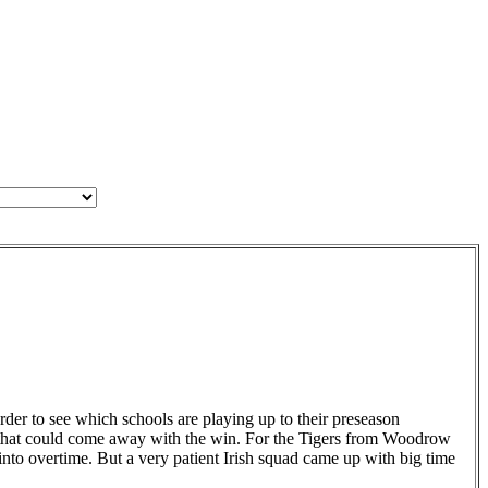
der to see which schools are playing up to their preseason
ms that could come away with the win. For the Tigers from Woodrow
nto overtime. But a very patient Irish squad came up with big time