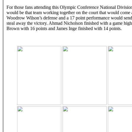
For those fans attending this Olympic Conference National Division g
would be that team working together on the court that would come aw
Woodrow Wilson’s defense and a 17 point performance would send th
steal away the victory. Ahmad Nicholson finished with a game hi
Brown with 16 points and James Inge finished with 14 points.