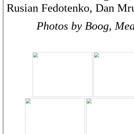
Rusian Fedotenko, Dan Mr
Photos by Boog, Mea