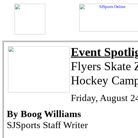
Event Spotli
Flyers Skate 
Hockey Cam
Friday, August 2
By Boog Williams
SJSports Staff Writer