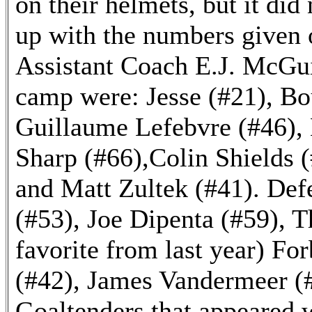
on their helmets, but it di
up with the numbers given 
Assistant Coach E.J. McGui
camp were: Jesse (#21), Bo
Guillaume Lefebvre (#46), 
Sharp (#66),Colin Shields 
and Matt Zultek (#41). De
(#53), Joe Dipenta (#59), T
favorite from last year) Fo
(#42), James Vandermeer (#
Goaltenders that appeared