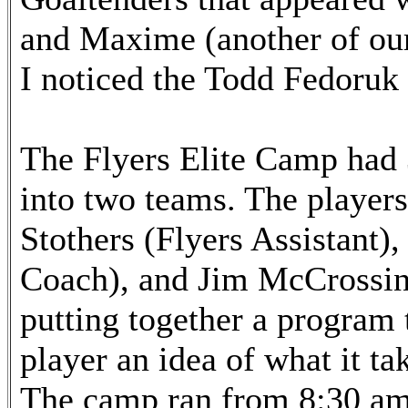
and Maxime (another of our 
I noticed the Todd Fedoruk 
The Flyers Elite Camp had
into two teams. The player
Stothers (Flyers Assistant
Coach), and Jim McCrossin
putting together a program t
player an idea of what it tak
The camp ran from 8:30 am 