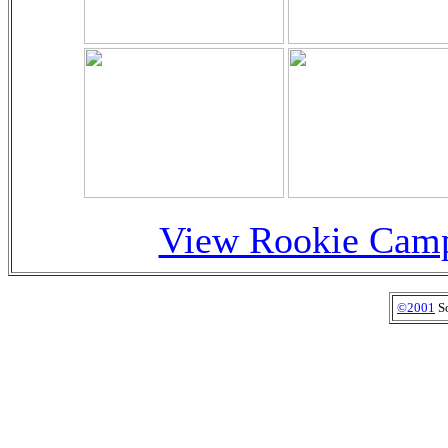
View Rookie Camp
©2001
So