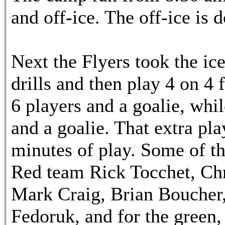
and off-ice. The off-ice is d
Next the Flyers took the ic
drills and then play 4 on 4
6 players and a goalie, whi
and a goalie. That extra pla
minutes of play. Some of th
Red team Rick Tocchet, Chr
Mark Craig, Brian Boucher,
Fedoruk, and for the green,