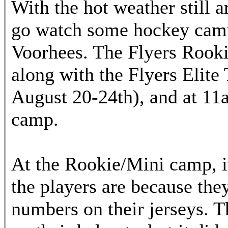
With the hot weather still a
go watch some hockey camps
Voorhees. The Flyers Rooki
along with the Flyers Elit
August 20-24th), and at 11a
camp.
At the Rookie/Mini camp, it
the players are because the
numbers on their jerseys. 