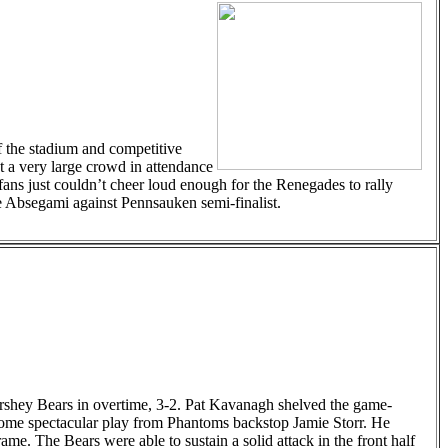
of the stadium and competitive
 a very large crowd in attendance
fans just couldn’t cheer loud enough for the Renegades to rally
he Absegami against Pennsauken semi-finalist.
ershey Bears in overtime, 3-2. Pat Kavanagh shelved the game-
to some spectacular play from Phantoms backstop Jamie Storr. He
ame. The Bears were able to sustain a solid attack in the front half