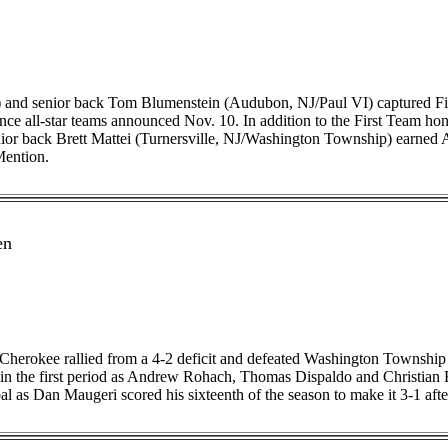
and senior back Tom Blumenstein (Audubon, NJ/Paul VI) captured Firs
 all-star teams announced Nov. 10. In addition to the First Team honor
enior back Brett Mattei (Turnersville, NJ/Washington Township) earned
Mention.
en
Cherokee rallied from a 4-2 deficit and defeated Washington Township 5-
s in the first period as Andrew Rohach, Thomas Dispaldo and Christian 
l as Dan Maugeri scored his sixteenth of the season to make it 3-1 afte