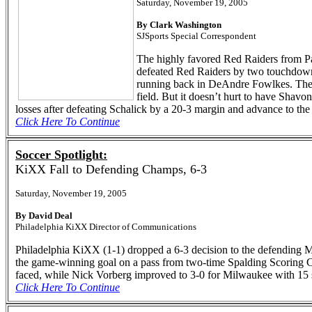
Saturday, November 19, 2005
By Clark Washington
SJSports Special Correspondent
The highly favored Red Raiders from Pa
defeated Red Raiders by two touchdowns
running back in DeAndre Fowlkes. The t
field. But it doesn’t hurt to have Shavo
losses after defeating Schalick by a 20-3 margin and advance to the
Click Here To Continue
Soccer Spotlight:
KiXX Fall to Defending Champs, 6-3
Saturday, November 19, 2005
By David Deal
Philadelphia KiXX Director of Communications
Philadelphia KiXX (1-1) dropped a 6-3 decision to the defending
the game-winning goal on a pass from two-time Spalding Scoring Cha
faced, while Nick Vorberg improved to 3-0 for Milwaukee with 15 
Click Here To Continue