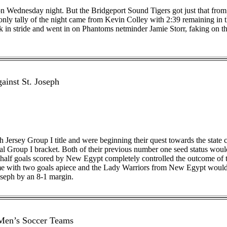
 on Wednesday night. But the Bridgeport Sound Tigers got just that fro
only tally of the night came from Kevin Colley with 2:39 remaining in th
ck in stride and went in on Phantoms netminder Jamie Storr, faking on t
ainst St. Joseph
Jersey Group I title and were beginning their quest towards the state
l Group I bracket. Both of their previous number one seed status woul
rst half goals scored by New Egypt completely controlled the outcome 
e with two goals apiece and the Lady Warriors from New Egypt would be
oseph by an 8-1 margin.
 Men’s Soccer Teams