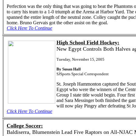
Perfection was the only thing that was going to beat the Phantoms
to carry his team to a 1-0 triumph at the Arena at Harbor Yard. The 
spanned the entire length of the neutral zone. Colley caught the pu
home. Bruno Gervais got the other assist on the goal.
Click Here To Continue
High School Field Hockey:
New Egypt Controls Both Halves ag
Tuesday, November 15, 2005
By Susan Hall
SJSports Special Correspondent
St. Joseph Hammonton captured the South 
Egypt who were the winners of the Centra
Group I state title would begin. Four fi
and Sara Messinger both finished the gam
will now play Pingry after defeating St J
Click Here To Continue
College Soccer:
Baldiserra, Blumenstein Lead Five Raptors on All-NJAC