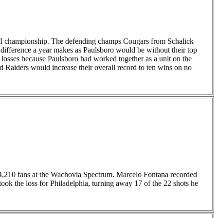
up I championship. The defending champs Cougars from Schalick
difference a year makes as Paulsboro would be without their top
losses because Paulsboro had worked together as a unit on the
ed Raiders would increase their overall record to ten wins on no
4,210 fans at the Wachovia Spectrum. Marcelo Fontana recorded
ok the loss for Philadelphia, turning away 17 of the 22 shots he