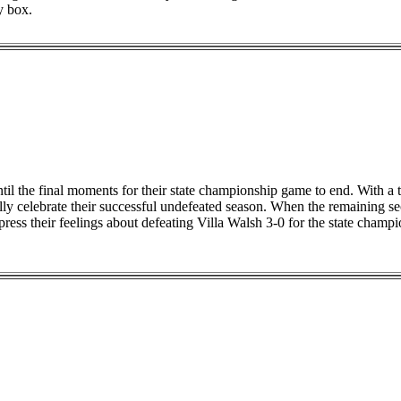
y box.
ntil the final moments for their state championship game to end. With a 
ally celebrate their successful undefeated season. When the remaining s
xpress their feelings about defeating Villa Walsh 3-0 for the state cham