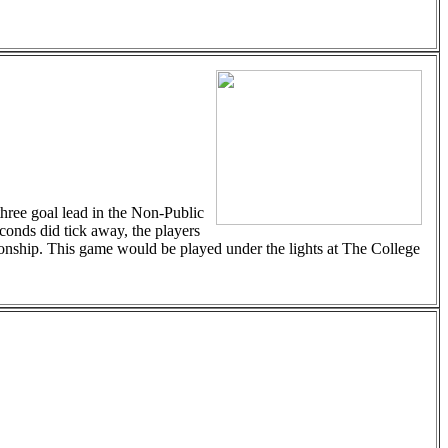
three goal lead in the Non-Public
econds did tick away, the players
pionship. This game would be played under the lights at The College