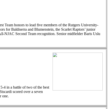
t Team honors to lead five members of the Rutgers University-
s for Baldiserra and Blumenstein, the Scarlet Raptors’ junior
 All-NJAC Second Team recognition. Senior midfielder Baris Uslu
4 in a battle of two of the best
Biscardi scored over a seven
r one.