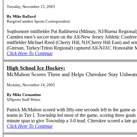
Tuesday, November 15, 2005
By Mike Ballard
RutgersCamden Sports Correspondent
Sophomore midfielder Pat Baldiserra (Milmay, NJ/Buena Regional) 
Camden men’s soccer team on the All-New Jersey Athletic Conference
midfielder Michael Reed (Cherry Hill, NJ/Cherry Hill East) and s
(Giresun, Turkey/Triton Regional) captured All-NJAC Honorable 
Click Here To Continue
High School Ice Hockey:
McMahon Scores Three and Helps Cherokee Stay Unbeat
Monday, November 14, 2005
By Mike Costantino
SJSports Staff Writer
Patrick McMahon scored with fifty-one seconds left in the game as 
teams in Tier I. Township led most of the game, scoring three goal
minute span to give Township a 3-0 lead. Cherokee scored a late goa
Click Here To Continue