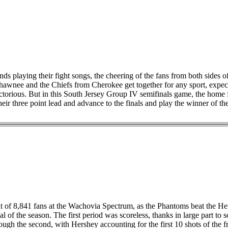
nds playing their fight songs, the cheering of the fans from both sides 
hawnee and the Chiefs from Cherokee get together for any sport, expect
ictorious. But in this South Jersey Group IV semifinals game, the home 
heir three point lead and advance to the finals and play the winner of t
ont of 8,841 fans at the Wachovia Spectrum, as the Phantoms beat the H
oal of the season. The first period was scoreless, thanks in large part 
ugh the second, with Hershey accounting for the first 10 shots of the fr