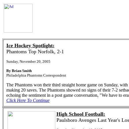
Ice Hockey Spotlight:
Phantoms Top Norfolk, 2-1
Sunday, November 20, 2005
By Brian Smith
Philadelphia Phantoms Correspondent
The Phantoms won their third straight home game on Sunday, with
making 20 saves. The Phantoms showed no signs of their 7-2 setback
echoing the sentiment in a post game conversation, "We have to er
Click Here To Continue
High School Football:
Paulsboro Avenges Last Year's Los