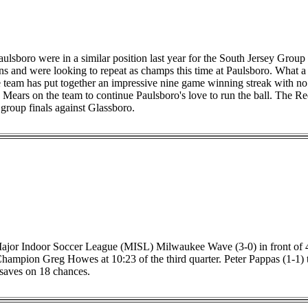
ulsboro were in a similar position last year for the South Jersey Gro
 and were looking to repeat as champs this time at Paulsboro. What a 
eam has put together an impressive nine game winning streak with no 
n Mears on the team to continue Paulsboro's love to run the ball. The R
 group finals against Glassboro.
 Major Indoor Soccer League (MISL) Milwaukee Wave (3-0) in front of 
mpion Greg Howes at 10:23 of the third quarter. Peter Pappas (1-1) to
saves on 18 chances.