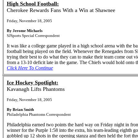
High School Football:
Cherokee Rewards Fans With a Win at Shawnee
Friday, November 18, 2005
By Jerome Michaels
SJSports Special Correspondent
It was like a college game played in a high school arena with the ba
football being played on the field. Whenever the Renegades from S
trying their best to do what they can to make their team come out v
from a 13-10 deficit late in the game. The Chiefs would hold onto t
Click Here To Continue
Ice Hockey Spotlight:
Kavanagh Lifts Phantoms
Friday, November 18, 2005
By Brian Smith
Philadelphia Phantoms Correspondent
Philadelphia earned two points the hard way on Friday night in fr
winner for the Purple 1:58 into the extra, his team-leading eighth g
gobbled up 12 shots in the opening stanza and then held the fort thro