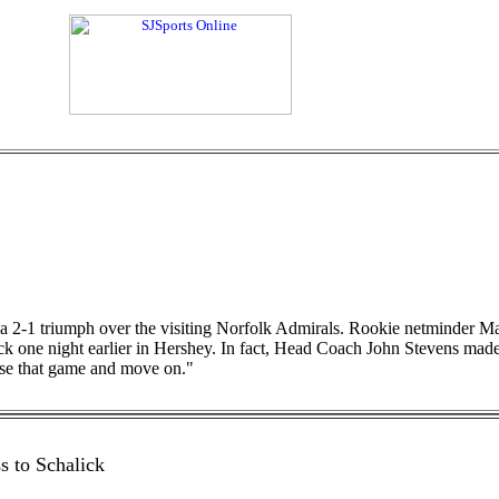
 a 2-1 triumph over the visiting Norfolk Admirals. Rookie netminder
 one night earlier in Hershey. In fact, Head Coach John Stevens made m
ase that game and move on."
s to Schalick