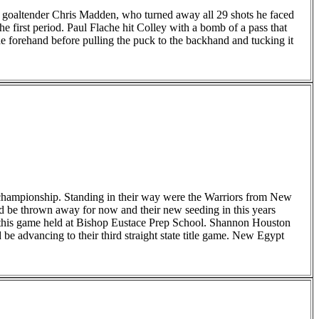
m goaltender Chris Madden, who turned away all 29 shots he faced
e first period. Paul Flache hit Colley with a bomb of a pass that
he forehand before pulling the puck to the backhand and tucking it
 championship. Standing in their way were the Warriors from New
d be thrown away for now and their new seeding in this years
of this game held at Bishop Eustace Prep School. Shannon Houston
 advancing to their third straight state title game. New Egypt