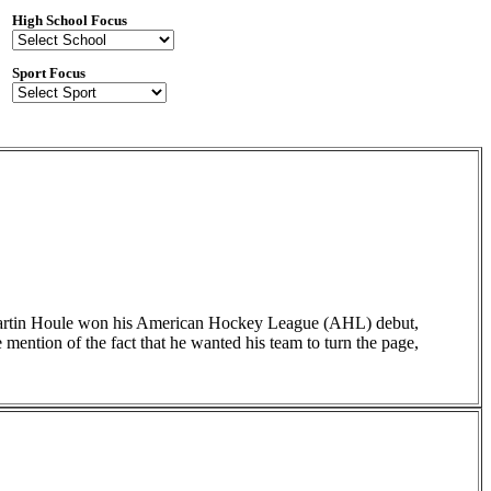
High School Focus
Sport Focus
 Martin Houle won his American Hockey League (AHL) debut,
ention of the fact that he wanted his team to turn the page,