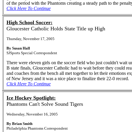
of the period with the Phantoms creating a steady path to the penalt
Click Here To Continue
High School Soccer:
Gloucester Catholic Holds State Title up High
Thursday, November 17, 2005
By Susan Hall
SJSports Special Correspondent
There were eleven girls on the soccer field who just couldn't wait u
B state finals, Gloucester Catholic had to wait before they could re
and coaches from the bench all met together to let their emotions e
of New Jersey and it was a nice place to finalize their 22-0 record.
Click Here To Continue
Ice Hockey Spotlight:
Phantoms Can't Solve Sound Tigers
Wednesday, November 16, 2005
By Brian Smith
Philadelphia Phantoms Correspondent