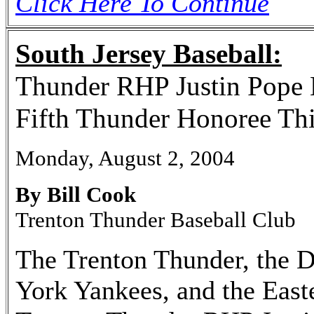
Click Here To Continue
South Jersey Baseball:
Thunder RHP Justin Pope 
Fifth Thunder Honoree Thi
Monday, August 2, 2004
By Bill Cook
Trenton Thunder Baseball Club
The Trenton Thunder, the D
York Yankees, and the East