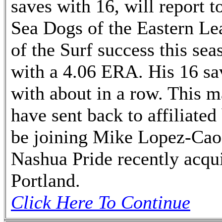
saves with 16, will report 
Sea Dogs of the Eastern Le
of the Surf success this sea
with a 4.06 ERA. His 16 sa
with about in a row. This m
have sent back to affiliated
be joining Mike Lopez-Cao,
Nashua Pride recently acqu
Portland.
Click Here To Continue