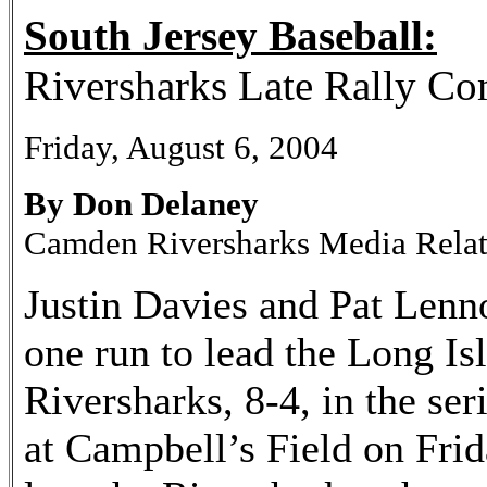
South Jersey Baseball:
Riversharks Late Rally C
Friday, August 6, 2004
By Don Delaney
Camden Riversharks Media Rela
Justin Davies and Pat Lenno
one run to lead the Long I
Riversharks, 8-4, in the ser
at Campbell’s Field on Frida