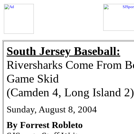
South Jersey Baseball:
Riversharks Come From Be
Game Skid
(Camden 4, Long Island 2)
Sunday, August 8, 2004
By Forrest Robleto