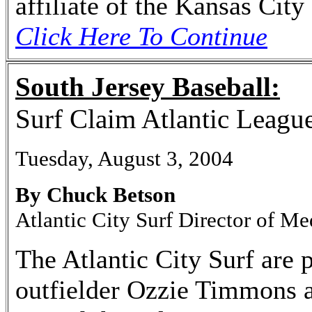
affiliate of the Kansas City
Click Here To Continue
South Jersey Baseball:
Surf Claim Atlantic Leagu
Tuesday, August 3, 2004
By Chuck Betson
Atlantic City Surf Director of Me
The Atlantic City Surf are 
outfielder Ozzie Timmons a