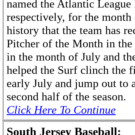
named the Atlantic League 
respectively, for the month o
history that the team has r
Pitcher of the Month in th
in the month of July and t
helped the Surf clinch the fi
early July and jump out to a
second half of the season.
Click Here To Continue
South Jersey Baseball: