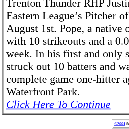
Trenton Thunder RHP Justi
Eastern League’s Pitcher o
August 1st. Pope, a native 
with 10 strikeouts and a 0.
week. In his first and only 
struck out 10 batters and w
complete game one-hitter a
Waterfront Park.
Click Here To Continue
©2004
So