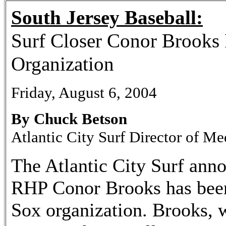
South Jersey Baseball:
Surf Closer Conor Brooks
Organization
Friday, August 6, 2004
By Chuck Betson
Atlantic City Surf Director of Me
The Atlantic City Surf anno
RHP Conor Brooks has been
Sox organization. Brooks, w