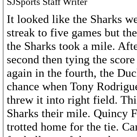
SJSports Staff Writer
It looked like the Sharks we
streak to five games but t
the Sharks took a mile. Afte
second then tying the score 
again in the fourth, the Du
chance when Tony Rodrigue
threw it into right field. T
Sharks their mile. Quincy 
trotted home for the tie. 