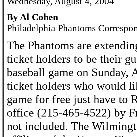
Wednesday, August 4, 2004
By Al Cohen
Philadelphia Phantoms Correspo
The Phantoms are extending 
ticket holders to be their 
baseball game on Sunday, A
ticket holders who would li
game for free just have to
office (215-465-4522) by Fr
not included. The Wilmingt