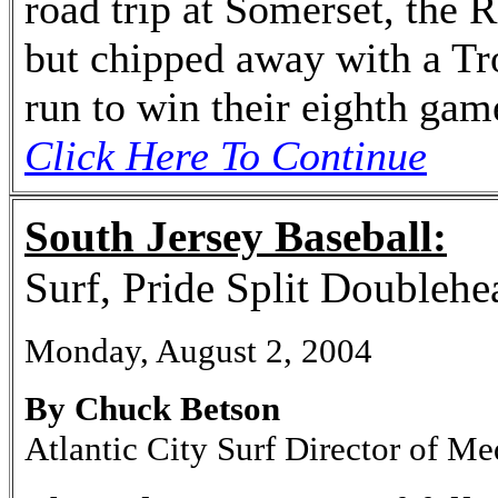
road trip at Somerset, the Ri
but chipped away with a T
run to win their eighth gam
Click Here To Continue
South Jersey Baseball:
Surf, Pride Split Doublehe
Monday, August 2, 2004
By Chuck Betson
Atlantic City Surf Director of Me