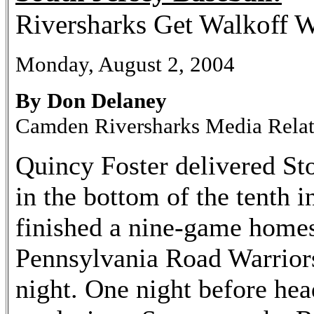
Riversharks Get Walkoff W
Monday, August 2, 2004
By Don Delaney
Camden Riversharks Media Rela
Quincy Foster delivered Sto
in the bottom of the tenth 
finished a nine-game homes
Pennsylvania Road Warrior
night. One night before hea