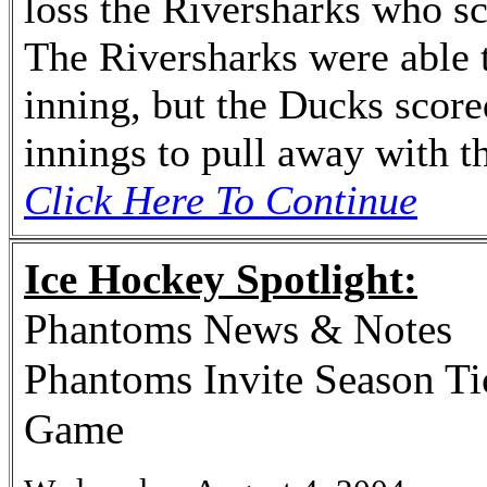
loss the Riversharks who sco
The Riversharks were able t
inning, but the Ducks score
innings to pull away with t
Click Here To Continue
Ice Hockey Spotlight:
Phantoms News & Notes
Phantoms Invite Season Ti
Game