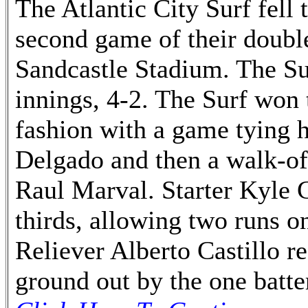
The Atlantic City Surf fell 
second game of their doub
Sandcastle Stadium. The Sur
innings, 4-2. The Surf won 
fashion with a game tying 
Delgado and then a walk-of
Raul Marval. Starter Kyle 
thirds, allowing two runs on
Reliever Alberto Castillo r
ground out by the one batte