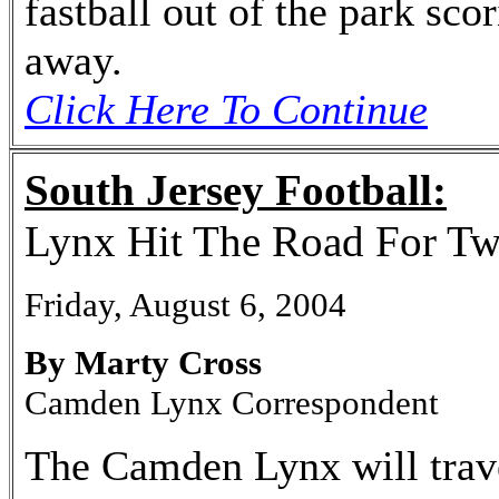
fastball out of the park sco
away.
Click Here To Continue
South Jersey Football:
Lynx Hit The Road For T
Friday, August 6, 2004
By Marty Cross
Camden Lynx Correspondent
The Camden Lynx will trave