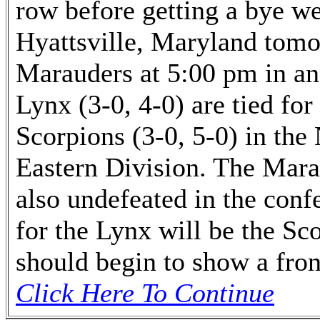
row before getting a bye wee
Hyattsville, Maryland tomo
Marauders at 5:00 pm in an
Lynx (3-0, 4-0) are tied for
Scorpions (3-0, 5-0) in th
Eastern Division. The Marau
also undefeated in the conf
for the Lynx will be the Sco
should begin to show a fron
Click Here To Continue