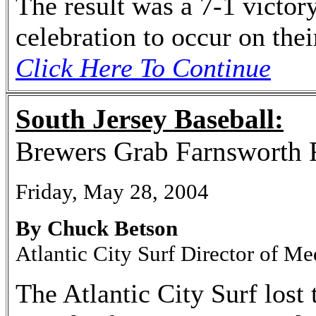
The result was a 7-1 victory
celebration to occur on thei
Click Here To Continue
South Jersey Baseball:
Brewers Grab Farnsworth 
Friday, May 28, 2004
By Chuck Betson
Atlantic City Surf Director of Me
The Atlantic City Surf lost 