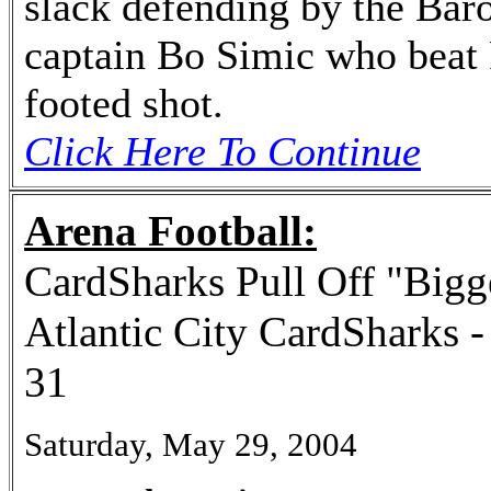
slack defending by the Baro
captain Bo Simic who beat 
footed shot.
Click Here To Continue
Arena Football:
CardSharks Pull Off "Bigg
Atlantic City CardSharks 
31
Saturday, May 29, 2004