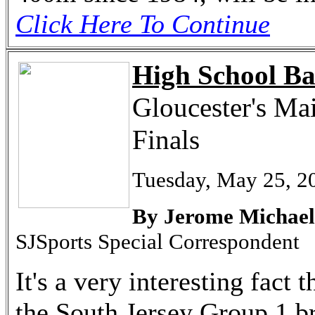
Click Here To Continue
High School Ba
Gloucester's Ma
Finals
Tuesday, May 25, 2
By Jerome Michael
SJSports Special Correspondent
It's a very interesting fac
the South Jersey Group 1 br