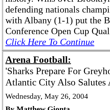
defending nationals champi
with Albany (1-1) put the 
Conference Open Cup Quali
Click Here To Continue
Arena Football:
'Sharks Prepare For Greyh
Atlantic City Also Salutes
Wednesday, May 26, 2004
By Matthew Gionta