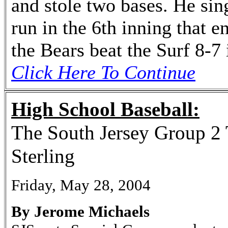
and stole two bases. He sin
run in the 6th inning that e
the Bears beat the Surf 8-7
Click Here To Continue
High School Baseball:
The South Jersey Group 2 
Sterling
Friday, May 28, 2004
By Jerome Michaels