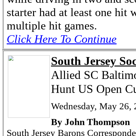
starter had at least one hit 
multiple hit games.
Click Here To Continue
South Jersey Soc
Allied SC Baltimo
Hunt US Open Cu
Wednesday, May 26, 
By John Thompson
South Jersey Barons Corresponde