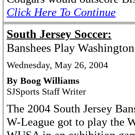
Click Here To Continue
South Jersey Soccer:
Banshees Play Washingto
Wednesday, May 26, 2004
By Boog Williams
SJSports Staff Writer
The 2004 South Jersey Bans
W-League got to play the 