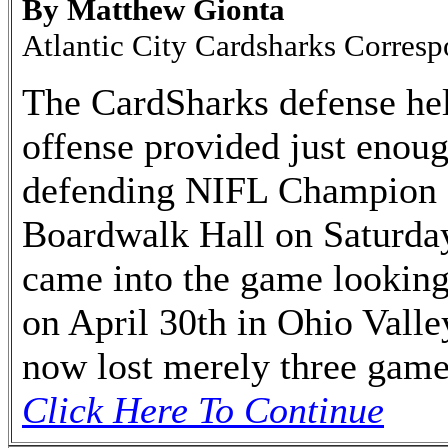
By Matthew Gionta
Atlantic City Cardsharks Corres
The CardSharks defense hel
offense provided just enoug
defending NIFL Champion 
Boardwalk Hall on Saturday
came into the game looking 
on April 30th in Ohio Vall
now lost merely three games
Click Here To Continue