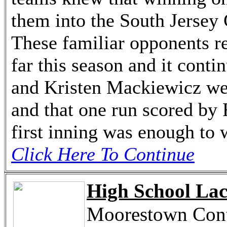
them into the South Jerse
These familiar opponents re
far this season and it cont
and Kristen Mackiewicz wer
and that one run scored by 
first inning was enough to w
Click Here To Continue
High School Lac
Moorestown Conti