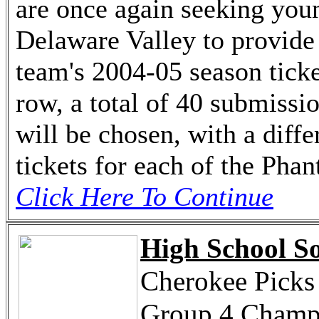
are once again seeking youn
Delaware Valley to provide 
team's 2004-05 season ticke
row, a total of 40 submissi
will be chosen, with a diff
tickets for each of the Pha
Click Here To Continue
High School So
Cherokee Picks
Group 4 Champ