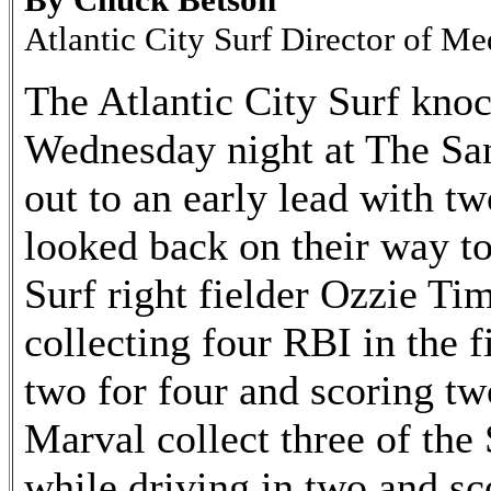
Atlantic City Surf Director of Me
The Atlantic City Surf knoc
Wednesday night at The San
out to an early lead with tw
looked back on their way to 
Surf right fielder Ozzie Ti
collecting four RBI in the f
two for four and scoring t
Marval collect three of the 
while driving in two and sc