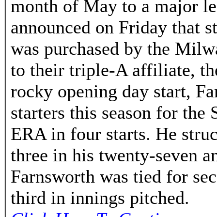
month of May to a major le
announced on Friday that st
was purchased by the Milwa
to their triple-A affiliate, 
rocky opening day start, Fa
starters this season for the
ERA in four starts. He stru
three in his twenty-seven a
Farnsworth was tied for sec
third in innings pitched.