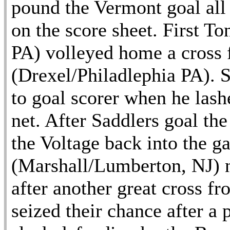
pound the Vermont goal all
on the score sheet. First T
PA) volleyed home a cross 
(Drexel/Philadlephia PA). 
to goal scorer when he lashe
net. After Saddlers goal the 
the Voltage back into the 
(Marshall/Lumberton, NJ) n
after another great cross f
seized their chance after a