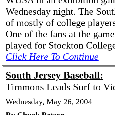
WUSA in an exhibition ga
Wednesday night. The Sout
of mostly of college player
One of the fans at the game
played for Stockton Colleg
Click Here To Continue
South Jersey Baseball:
Timmons Leads Surf to Vic
Wednesday, May 26, 2004
By Chuck Betson