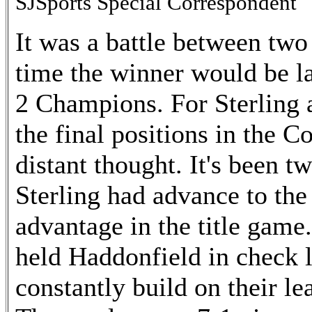
SJSports Special Correspondent
It was a battle between two
time the winner would be l
2 Champions. For Sterling a
the final positions in the C
distant thought. It's been t
Sterling had advance to the 
advantage in the title game
held Haddonfield in check 
constantly build on their le