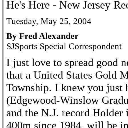
He's Here - New Jersey Re
Tuesday, May 25, 2004
By Fred Alexander
SJSports Special Correspondent
I just love to spread good 
that a United States Gold 
Township. I knew you just 
(Edgewood-Winslow Gradua
and the N.J. record Holder
400m since 1984, will be i