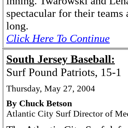
inning. Twarowski and Len
spectacular for their teams
long.
Click Here To Continue
South Jersey Baseball:
Surf Pound Patriots, 15-1
Thursday, May 27, 2004
By Chuck Betson
Atlantic City Surf Director of Me