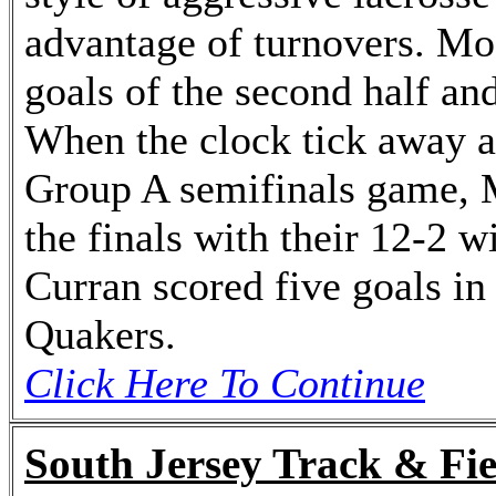
advantage of turnovers. Moo
goals of the second half and
When the clock tick away at
Group A semifinals game, 
the finals with their 12-2 
Curran scored five goals in 
Quakers.
Click Here To Continue
South Jersey Track & Fie