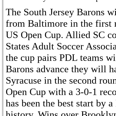
The South Jersey Barons wi
from Baltimore in the firs
US Open Cup. Allied SC c
States Adult Soccer Associa
the cup pairs PDL teams w
Barons advance they will 
Syracuse in the second roun
Open Cup with a 3-0-1 recor
has been the best start by a
history. Wins over Brooklyn