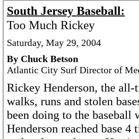
South Jersey Baseball:
Too Much Rickey
Saturday, May 29, 2004
By Chuck Betson
Atlantic City Surf Director of Me
Rickey Henderson, the all-t
walks, runs and stolen base
been doing to the baseball 
Henderson reached base 4 t