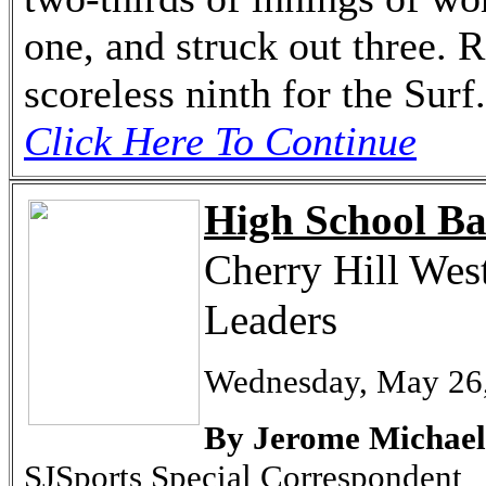
one, and struck out three. 
scoreless ninth for the Surf.
Click Here To Continue
High School Ba
Cherry Hill West
Leaders
Wednesday, May 26
By Jerome Michael
SJSports Special Correspondent