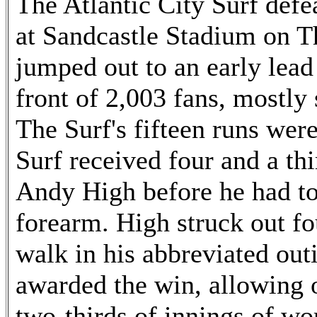
The Atlantic City Surf defe
at Sandcastle Stadium on T
jumped out to an early lead
front of 2,003 fans, mostly
The Surf's fifteen runs wer
Surf received four and a thi
Andy High before he had to 
forearm. High struck out fo
walk in his abbreviated ou
awarded the win, allowing o
two-thirds of innings of wo