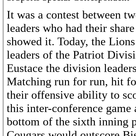
It was a contest between t
leaders who had their share 
showed it. Today, the Lion
leaders of the Patriot Divi
Eustace the division leader
Matching run for run, hit f
their offensive ability to s
this inter-conference game 
bottom of the sixth inning 
Cougars would outscore Bi