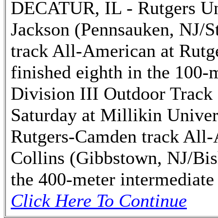
DECATUR, IL - Rutgers Un
Jackson (Pennsauken, NJ/St
track All-American at Rut
finished eighth in the 100-
Division III Outdoor Track
Saturday at Millikin Univer
Rutgers-Camden track All-
Collins (Gibbstown, NJ/Bis
the 400-meter intermediate 
Click Here To Continue