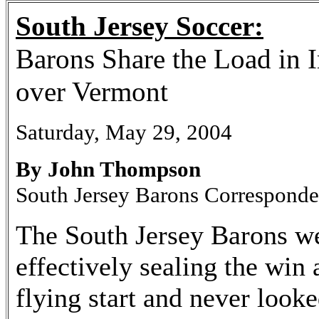
South Jersey Soccer:
Barons Share the Load in 
over Vermont
Saturday, May 29, 2004
By John Thompson
South Jersey Barons Corresponde
The South Jersey Barons we
effectively sealing the win 
flying start and never look