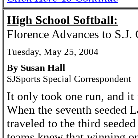
High School Softball:
Florence Advances to S.J. 
Tuesday, May 25, 2004
By Susan Hall
SJSports Special Correspondent
It only took one run, and it
When the seventh seeded L
traveled to the third seede
teams knew that winning 