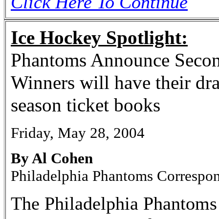
Click Here To Continue
Ice Hockey Spotlight:
Phantoms Announce Secon
Winners will have their dr
season ticket books
Friday, May 28, 2004
By Al Cohen
Philadelphia Phantoms Correspo
The Philadelphia Phantoms