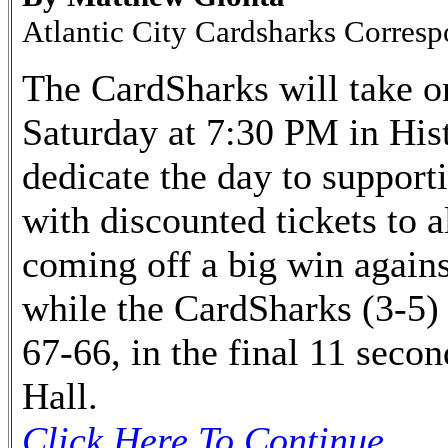
Atlantic City Cardsharks Corres
The CardSharks will take o
Saturday at 7:30 PM in His
dedicate the day to suppor
with discounted tickets to 
coming off a big win agains
while the CardSharks (3-5)
67-66, in the final 11 secon
Hall.
Click Here To Continue