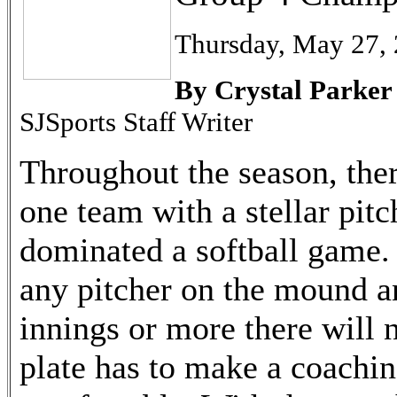
Thursday, May 27,
By Crystal Parker
SJSports Staff Writer
Throughout the season, th
one team with a stellar pitc
dominated a softball game.
any pitcher on the mound a
innings or more there will 
plate has to make a coachin