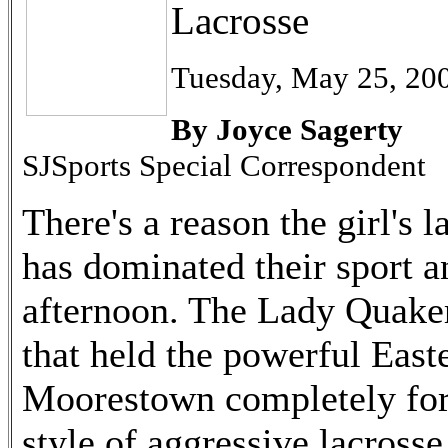
Lacrosse
Tuesday, May 25, 20
By Joyce Sagerty
SJSports Special Correspondent
There's a reason the girl's
has dominated their sport a
afternoon. The Lady Quaker
that held the powerful East
Moorestown completely forc
style of aggressive lacross