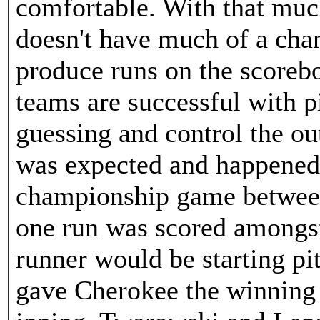
comfortable. With that muc
doesn't have much of a chan
produce runs on the scoreb
teams are successful with p
guessing and control the o
was expected and happened 
championship game betwee
one run was scored amongst
runner would be starting p
gave Cherokee the winning ru