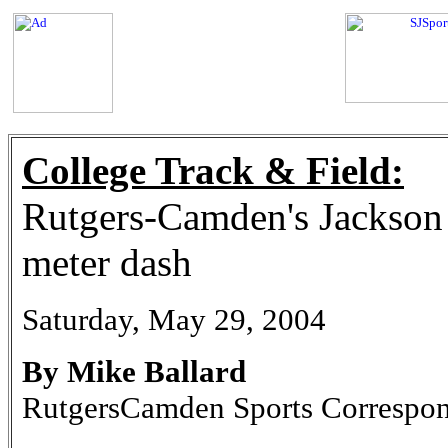
College Track & Field:
Rutgers-Camden's Jackson 
meter dash
Saturday, May 29, 2004
By Mike Ballard
RutgersCamden Sports Correspo