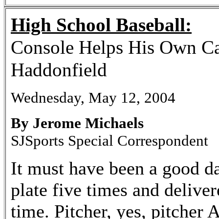
High School Baseball:
Console Helps His Own Ca
Haddonfield
Wednesday, May 12, 2004
By Jerome Michaels
SJSports Special Correspondent
It must have been a good d
plate five times and delive
time. Pitcher, yes, pitcher