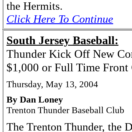
the Hermits.
Click Here To Continue
South Jersey Baseball:
Thunder Kick Off New Con
$1,000 or Full Time Front 
Thursday, May 13, 2004
By Dan Loney
Trenton Thunder Baseball Club
The Trenton Thunder, the D