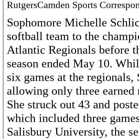
RutgersCamden Sports Correspo
Sophomore Michelle Schlic
softball team to the cham
Atlantic Regionals before t
season ended May 10. While
six games at the regionals,
allowing only three earned 
She struck out 43 and poste
which included three games
Salisbury University, the s