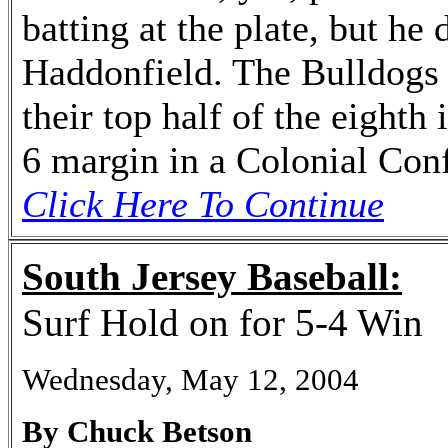
batting at the plate, but he
Haddonfield. The Bulldogs 
their top half of the eighth
6 margin in a Colonial Con
Click Here To Continue
South Jersey Baseball:
Surf Hold on for 5-4 Win
Wednesday, May 12, 2004
By Chuck Betson