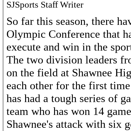
SJSports Staff Writer
So far this season, there h
Olympic Conference that ha
execute and win in the sport
The two division leaders fr
on the field at Shawnee Hi
each other for the first tim
has had a tough series of g
team who has won 14 games 
Shawnee's attack with six g