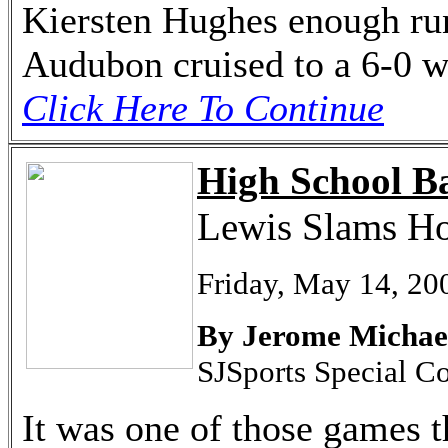
Kiersten Hughes enough runs
Audubon cruised to a 6-0 
Click Here To Continue
High School Ba
Lewis Slams Ho
Friday, May 14, 20
By Jerome Michae
SJSports Special C
It was one of those games t