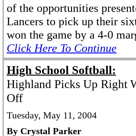
of the opportunities presen
Lancers to pick up their si
won the game by a 4-0 mar
Click Here To Continue
High School Softball:
Highland Picks Up Right 
Off
Tuesday, May 11, 2004
By Crystal Parker