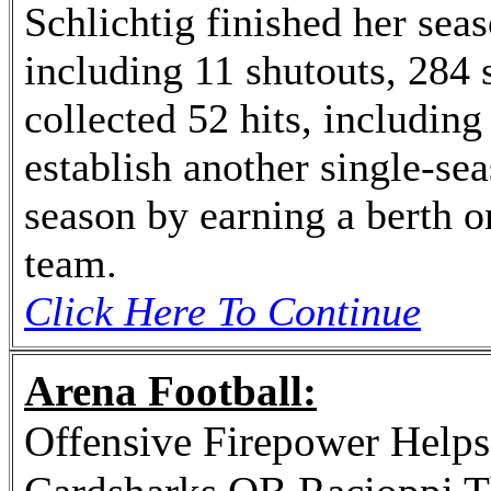
Schlichtig finished her seas
including 11 shutouts, 284 
collected 52 hits, including 
establish another single-se
season by earning a berth o
team.
Click Here To Continue
Arena Football:
Offensive Firepower Helps 