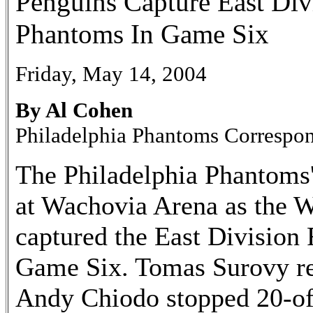
Penguins Capture East Div
Phantoms In Game Six
Friday, May 14, 2004
By Al Cohen
Philadelphia Phantoms Correspo
The Philadelphia Phantoms'
at Wachovia Arena as the W
captured the East Division F
Game Six. Tomas Surovy rec
Andy Chiodo stopped 20-of-