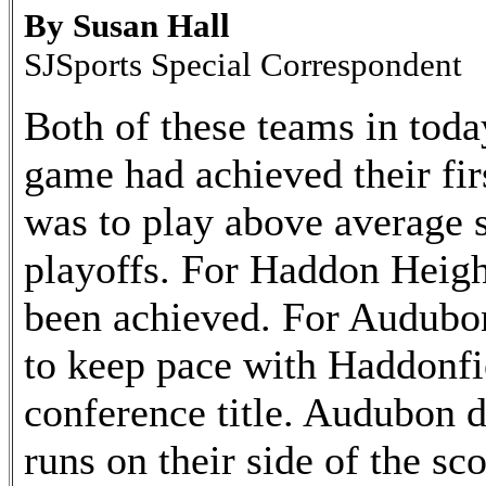
By Susan Hall
SJSports Special Correspondent
Both of these teams in toda
game had achieved their fir
was to play above average so
playoffs. For Haddon Heigh
been achieved. For Audubon
to keep pace with Haddonfie
conference title. Audubon d
runs on their side of the sc