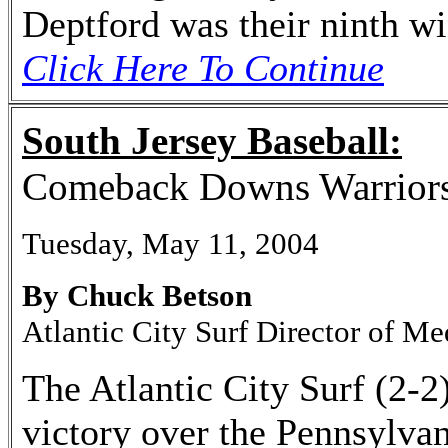
Deptford was their ninth wi
Click Here To Continue
South Jersey Baseball:
Comeback Downs Warrior
Tuesday, May 11, 2004
By Chuck Betson
Atlantic City Surf Director of Me
The Atlantic City Surf (2-2)
victory over the Pennsylva