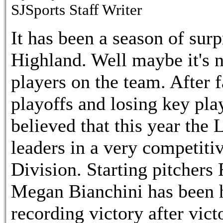
SJSports Staff Writer
It has been a season of surp
Highland. Well maybe it's n
players on the team. After fa
playoffs and losing key pla
believed that this year the
leaders in a very competit
Division. Starting pitchers
Megan Bianchini has been 
recording victory after vic