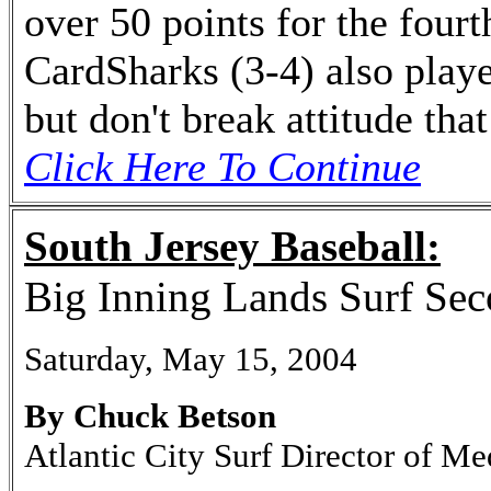
over 50 points for the fourt
CardSharks (3-4) also playe
but don't break attitude tha
Click Here To Continue
South Jersey Baseball:
Big Inning Lands Surf Se
Saturday, May 15, 2004
By Chuck Betson
Atlantic City Surf Director of Me