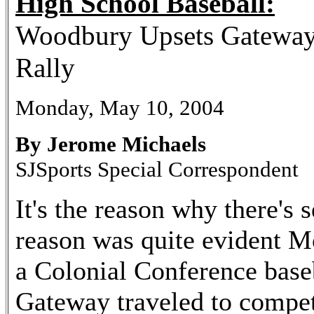
High School Baseball:
Woodbury Upsets Gateway 
Rally
Monday, May 10, 2004
By Jerome Michaels
SJSports Special Correspondent
It's the reason why there's 
reason was quite evident M
a Colonial Conference base
Gateway traveled to compet