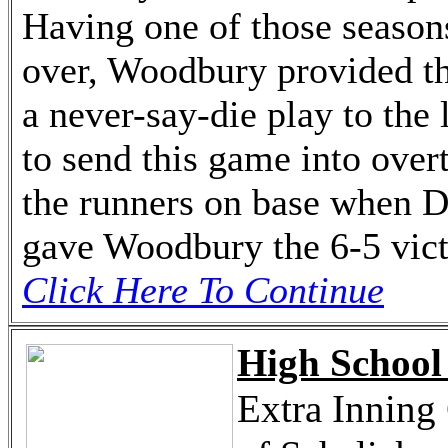
Having one of those seasons
over, Woodbury provided th
a never-say-die play to the 
to send this game into over
the runners on base when Di
gave Woodbury the 6-5 vict
Click Here To Continue
High School 
Extra Inning