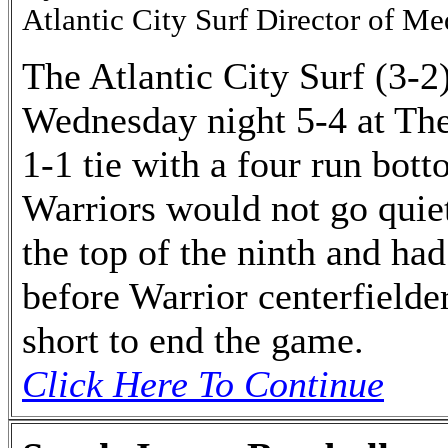
Atlantic City Surf Director of Me
The Atlantic City Surf (3-2
Wednesday night 5-4 at The
1-1 tie with a four run bot
Warriors would not go quiet
the top of the ninth and had
before Warrior centerfield
short to end the game.
Click Here To Continue