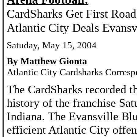
CardSharks Get First Roa
Atlantic City Deals Evansv
Satuday, May 15, 2004
By Matthew Gionta
Atlantic City Cardsharks Corres
The CardSharks recorded the
history of the franchise Sat
Indiana. The Evansville Blu
efficient Atlantic City offe