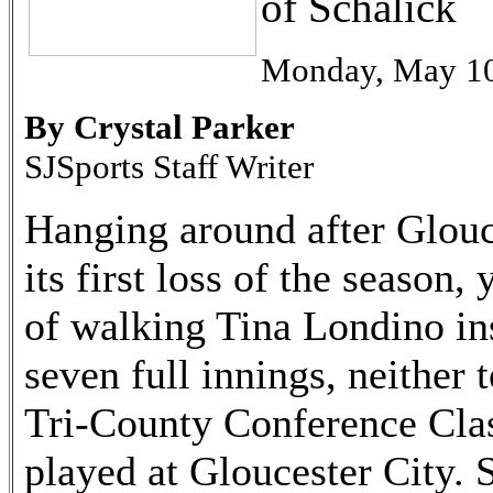
of Schalick
Monday, May 10
By Crystal Parker
SJSports Staff Writer
Hanging around after Glouc
its first loss of the season,
of walking Tina Londino ins
seven full innings, neither 
Tri-County Conference Clas
played at Gloucester City. 