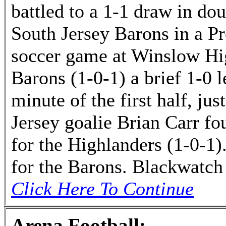
battled to a 1-1 draw in do
South Jersey Barons in a 
soccer game at Winslow Hi
Barons (1-0-1) a brief 1-0 l
minute of the first half, ju
Jersey goalie Brian Carr fou
for the Highlanders (1-0-1)
for the Barons. Blackwatch
Click Here To Continue
Arena Football: