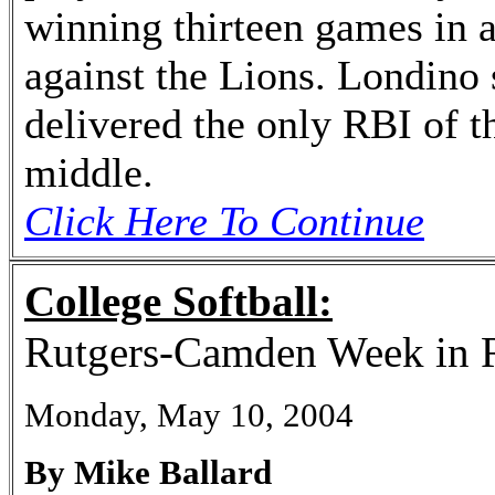
winning thirteen games in 
against the Lions. Londino 
delivered the only RBI of t
middle.
Click Here To Continue
College Softball:
Rutgers-Camden Week in 
Monday, May 10, 2004
By Mike Ballard