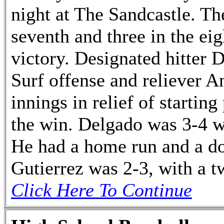
night at The Sandcastle. Th
seventh and three in the ei
victory. Designated hitter 
Surf offense and reliever A
innings in relief of startin
the win. Delgado was 3-4 w
He had a home run and a do
Gutierrez was 2-3, with a tw
Click Here To Continue