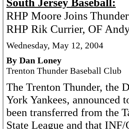
South Jersey Baseball:
RHP Moore Joins Thunde
RHP Rik Currier, OF Andy
Wednesday, May 12, 2004
By Dan Loney
Trenton Thunder Baseball Club
The Trenton Thunder, the D
York Yankees, announced t
been transferred from the 
State League and that IN