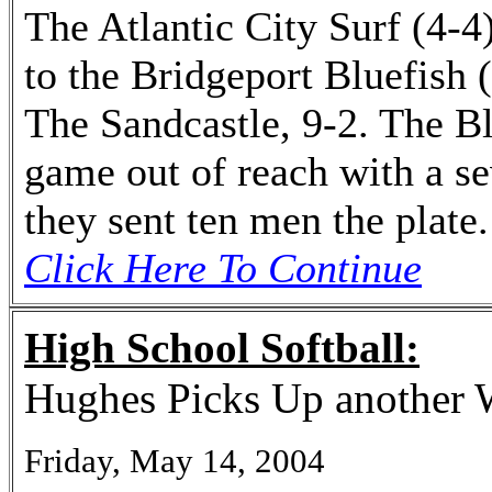
The Atlantic City Surf (4-4)
to the Bridgeport Bluefish 
The Sandcastle, 9-2. The Bl
game out of reach with a s
they sent ten men the plate.
Click Here To Continue
High School Softball:
Hughes Picks Up another 
Friday, May 14, 2004