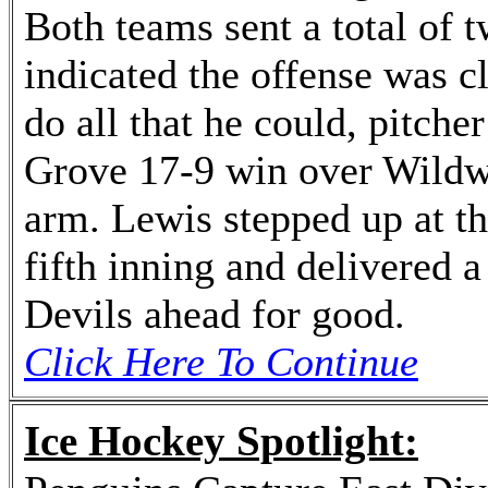
Both teams sent a total of t
indicated the offense was cl
do all that he could, pitch
Grove 17-9 win over Wildwo
arm. Lewis stepped up at th
fifth inning and delivered 
Devils ahead for good.
Click Here To Continue
Ice Hockey Spotlight: