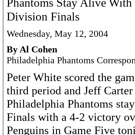
Phantoms Stay Alive With 
Division Finals
Wednesday, May 12, 2004
By Al Cohen
Philadelphia Phantoms Correspo
Peter White scored the gam
third period and Jeff Carte
Philadelphia Phantoms staye
Finals with a 4-2 victory o
Penguins in Game Five toni