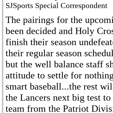
SJSports Special Correspondent
The pairings for the upcom
been decided and Holy Cross
finish their season undefea
their regular season schedul
but the well balance staff 
attitude to settle for nothin
smart baseball...the rest w
the Lancers next big test to
team from the Patriot Divi