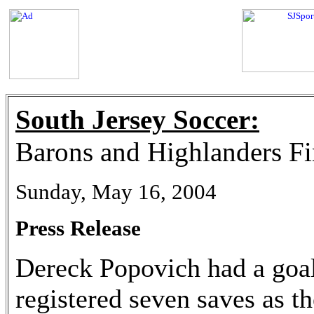
South Jersey Soccer:
Barons and Highlanders Fi
Sunday, May 16, 2004
Press Release
Dereck Popovich had a goal
registered seven saves as 