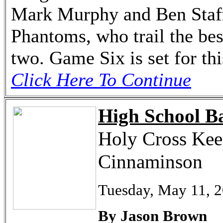
Mark Murphy and Ben Staffo
Phantoms, who trail the bes
two. Game Six is set for th
Click Here To Continue
High School Ba
Holy Cross Keep
Cinnaminson
Tuesday, May 11, 
By Jason Brown