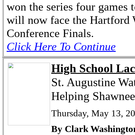
won the series four games 
will now face the Hartford 
Conference Finals.
Click Here To Continue
High School Lac
St. Augustine Wa
Helping Shawnee
Thursday, May 13, 2
By Clark Washingto