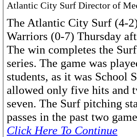
Atlantic City Surf Director of Me
The Atlantic City Surf (4-2
Warriors (0-7) Thursday aft
The win completes the Surf
series. The game was played
students, as it was School 
allowed only five hits and 
seven. The Surf pitching st
passes in the past two game
Click Here To Continue