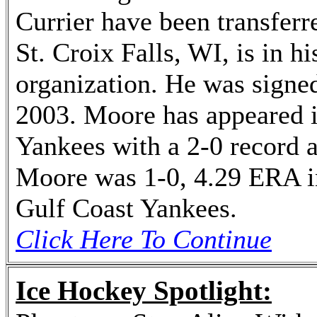
Currier have been transferr
St. Croix Falls, WI, is in 
organization. He was signed
2003. Moore has appeared 
Yankees with a 2-0 record 
Moore was 1-0, 4.29 ERA i
Gulf Coast Yankees.
Click Here To Continue
Ice Hockey Spotlight: