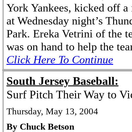
York Yankees, kicked off a 
at Wednesday night’s Thund
Park. Ereka Vetrini of the 
was on hand to help the tea
Click Here To Continue
South Jersey Baseball:
Surf Pitch Their Way to Vi
Thursday, May 13, 2004
By Chuck Betson